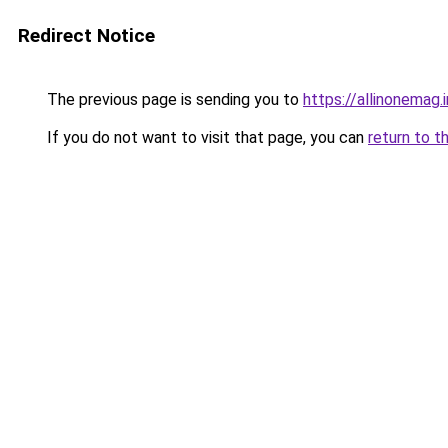
Redirect Notice
The previous page is sending you to
https://allinonemag.i
If you do not want to visit that page, you can
return to t