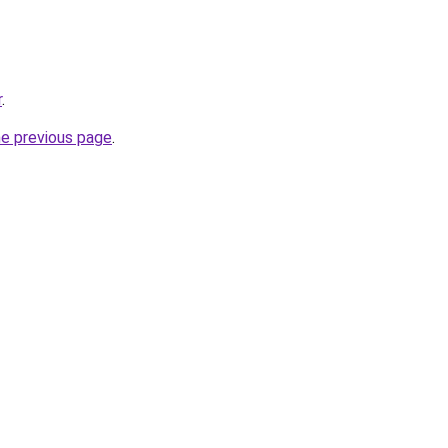
r
.
he previous page
.