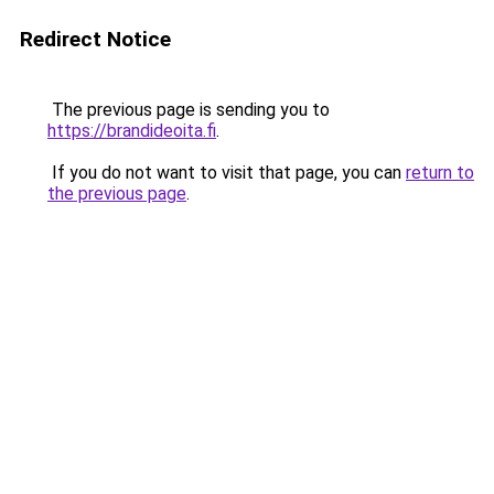
Redirect Notice
The previous page is sending you to
https://brandideoita.fi
.
If you do not want to visit that page, you can
return to
the previous page
.