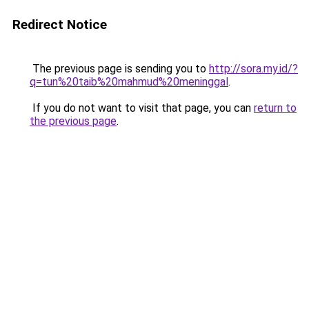
Redirect Notice
The previous page is sending you to
http://sora.my.id/?
q=tun%20taib%20mahmud%20meninggal
.
If you do not want to visit that page, you can
return to
the previous page
.