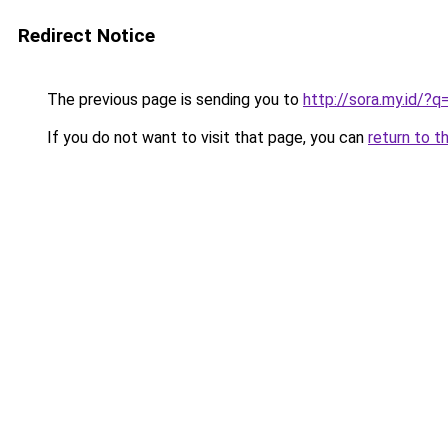
Redirect Notice
The previous page is sending you to
http://sora.my.id/
If you do not want to visit that page, you can
return to t