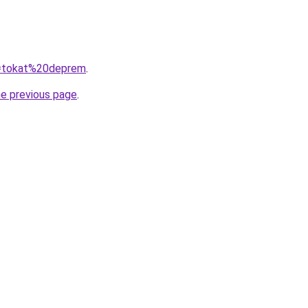
?q=tokat%20deprem
.
he previous page
.