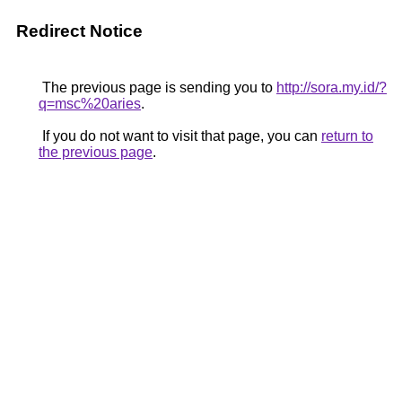
Redirect Notice
The previous page is sending you to
http://sora.my.id/?
q=msc%20aries
.
If you do not want to visit that page, you can
return to
the previous page
.