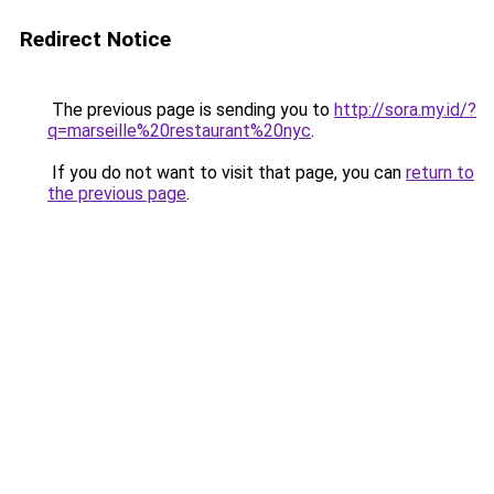
Redirect Notice
The previous page is sending you to
http://sora.my.id/?
q=marseille%20restaurant%20nyc
.
If you do not want to visit that page, you can
return to
the previous page
.