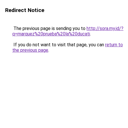
Redirect Notice
The previous page is sending you to
http://sora.my.id/?
q=marquez%20prueba%20la%20ducati
.
If you do not want to visit that page, you can
return to
the previous page
.