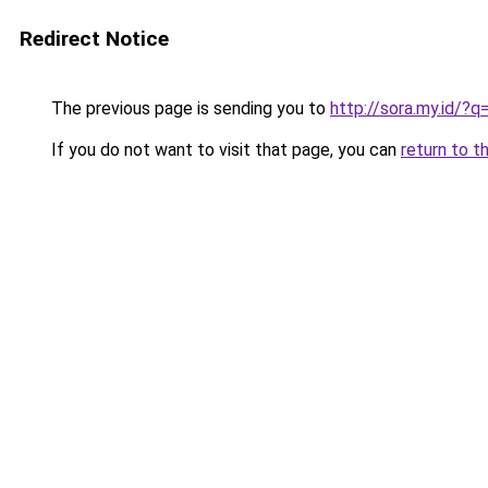
Redirect Notice
The previous page is sending you to
http://sora.my.id/
If you do not want to visit that page, you can
return to t