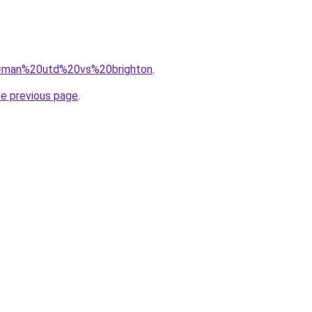
?q=man%20utd%20vs%20brighton
.
he previous page
.