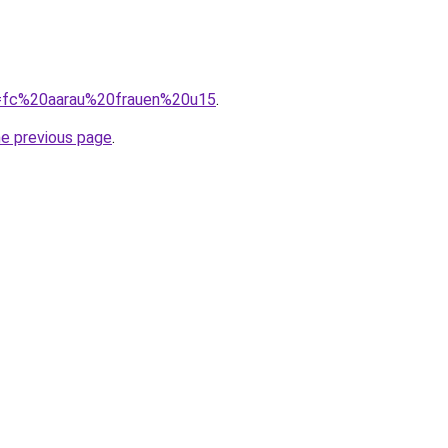
?q=fc%20aarau%20frauen%20u15
.
he previous page
.