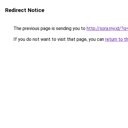
Redirect Notice
The previous page is sending you to
http://sora.my.id/
If you do not want to visit that page, you can
return to t