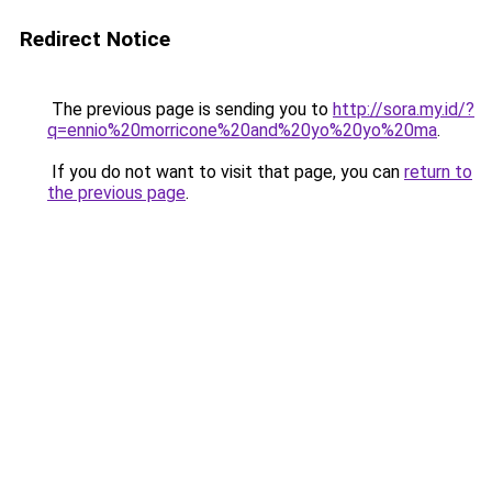
Redirect Notice
The previous page is sending you to
http://sora.my.id/?
q=ennio%20morricone%20and%20yo%20yo%20ma
.
If you do not want to visit that page, you can
return to
the previous page
.