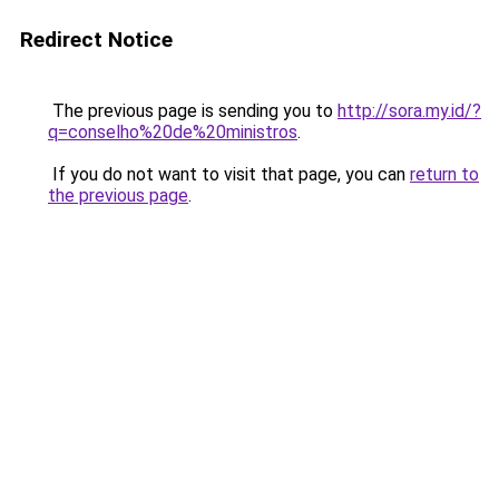
Redirect Notice
The previous page is sending you to
http://sora.my.id/?
q=conselho%20de%20ministros
.
If you do not want to visit that page, you can
return to
the previous page
.