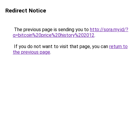
Redirect Notice
The previous page is sending you to
http://sora.my.id/?
q=bitcoin%20price%20history%202012
.
If you do not want to visit that page, you can
return to
the previous page
.