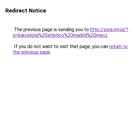
Redirect Notice
The previous page is sending you to
http://sora.my.id/?
q=barcelona%20atletico%20madrid%20mecz
.
If you do not want to visit that page, you can
return to
the previous page
.