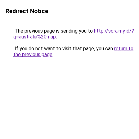
Redirect Notice
The previous page is sending you to
http://sora.my.id/?
q=australia%20map
.
If you do not want to visit that page, you can
return to
the previous page
.