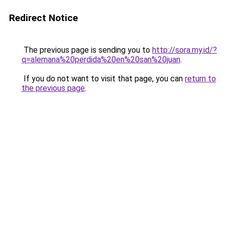
Redirect Notice
The previous page is sending you to
http://sora.my.id/?
q=alemana%20perdida%20en%20san%20juan
.
If you do not want to visit that page, you can
return to
the previous page
.