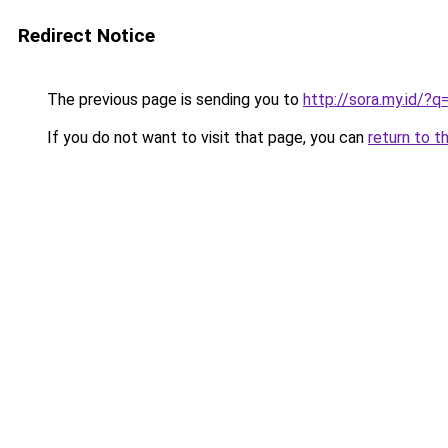
Redirect Notice
The previous page is sending you to
http://sora.my.id/
If you do not want to visit that page, you can
return to t