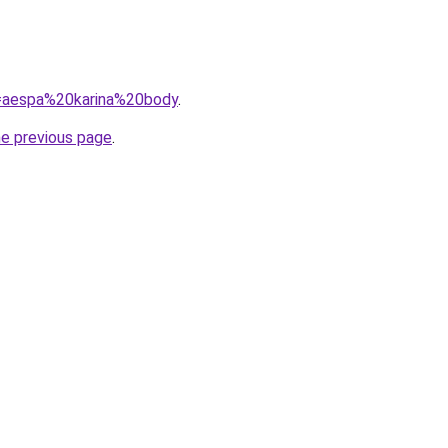
?q=aespa%20karina%20body
.
he previous page
.