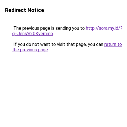
Redirect Notice
The previous page is sending you to
http://sora.my.id/?
q=Jens%20Kvernmo
.
If you do not want to visit that page, you can
return to
the previous page
.