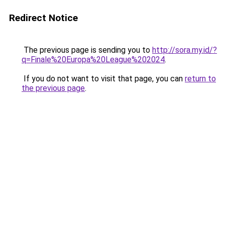
Redirect Notice
The previous page is sending you to
http://sora.my.id/?
q=Finale%20Europa%20League%202024
.
If you do not want to visit that page, you can
return to
the previous page
.