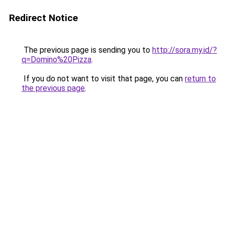
Redirect Notice
The previous page is sending you to
http://sora.my.id/?
q=Domino%20Pizza
.
If you do not want to visit that page, you can
return to
the previous page
.