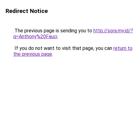
Redirect Notice
The previous page is sending you to
http://sora.my.id/?
q=Anthony%20Fauci
.
If you do not want to visit that page, you can
return to
the previous page
.