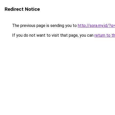
Redirect Notice
The previous page is sending you to
http://sora.my.id/?
If you do not want to visit that page, you can
return to t