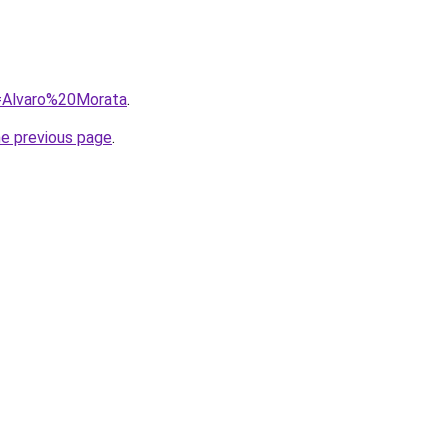
q=Alvaro%20Morata
.
he previous page
.