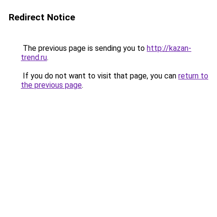
Redirect Notice
The previous page is sending you to
http://kazan-
trend.ru
.
If you do not want to visit that page, you can
return to
the previous page
.