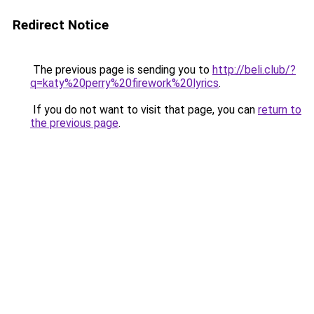
Redirect Notice
The previous page is sending you to
http://beli.club/?
q=katy%20perry%20firework%20lyrics
.
If you do not want to visit that page, you can
return to
the previous page
.