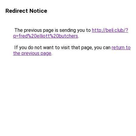
Redirect Notice
The previous page is sending you to
http://beli.club/?
q=fred%20elliott%20butchers
.
If you do not want to visit that page, you can
return to
the previous page
.