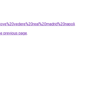
q=dove%20vedere%20real%20madrid%20napoli
.
he previous page
.