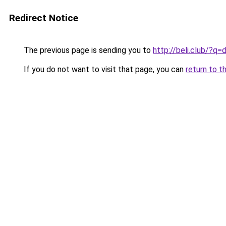
Redirect Notice
The previous page is sending you to
http://beli.club/?
If you do not want to visit that page, you can
return to t