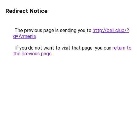
Redirect Notice
The previous page is sending you to
http://beli.club/?
q=Armenia
.
If you do not want to visit that page, you can
return to
the previous page
.