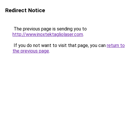
Redirect Notice
The previous page is sending you to
http://www.inoxtektagliolaser.com
.
If you do not want to visit that page, you can
return to
the previous page
.