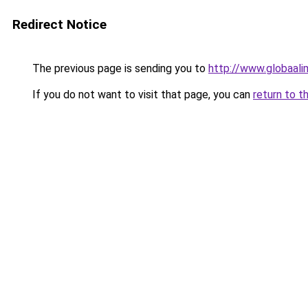
Redirect Notice
The previous page is sending you to
http://www.globaalim
If you do not want to visit that page, you can
return to t