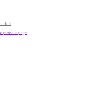
edia.fi
.
he previous page
.