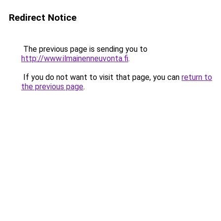
Redirect Notice
The previous page is sending you to
http://www.ilmainenneuvonta.fi
.
If you do not want to visit that page, you can
return to
the previous page
.