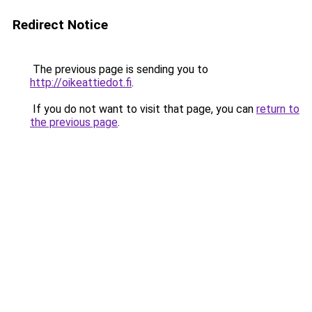
Redirect Notice
The previous page is sending you to
http://oikeattiedot.fi
.
If you do not want to visit that page, you can
return to
the previous page
.