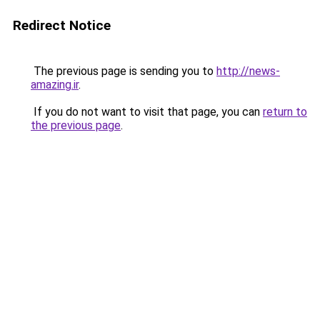
Redirect Notice
The previous page is sending you to
http://news-
amazing.ir
.
If you do not want to visit that page, you can
return to
the previous page
.