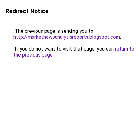
Redirect Notice
The previous page is sending you to
http://marketnewsanalysisreports.blogspot.com
.
If you do not want to visit that page, you can
return to
the previous page
.