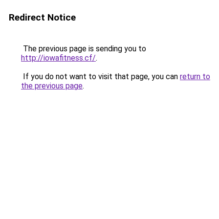
Redirect Notice
The previous page is sending you to
http://iowafitness.cf/
.
If you do not want to visit that page, you can
return to
the previous page
.