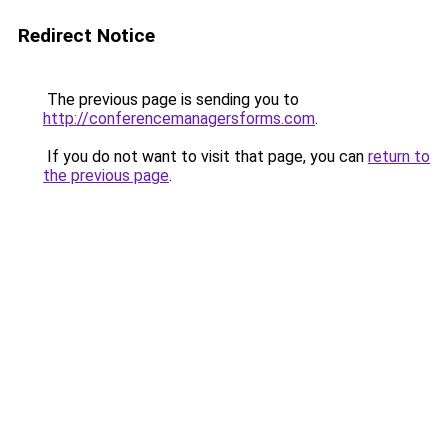
Redirect Notice
The previous page is sending you to
http://conferencemanagersforms.com
.
If you do not want to visit that page, you can
return to
the previous page
.