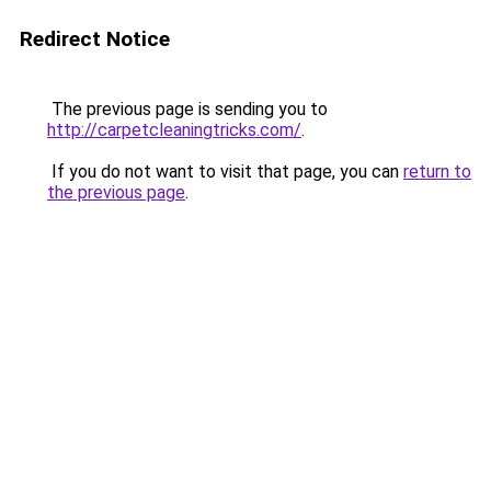
Redirect Notice
The previous page is sending you to
http://carpetcleaningtricks.com/
.
If you do not want to visit that page, you can
return to
the previous page
.