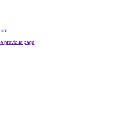
.com
.
he previous page
.