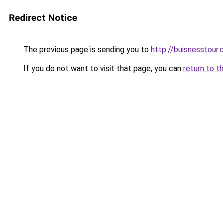
Redirect Notice
The previous page is sending you to
http://buisnesstour
If you do not want to visit that page, you can
return to t