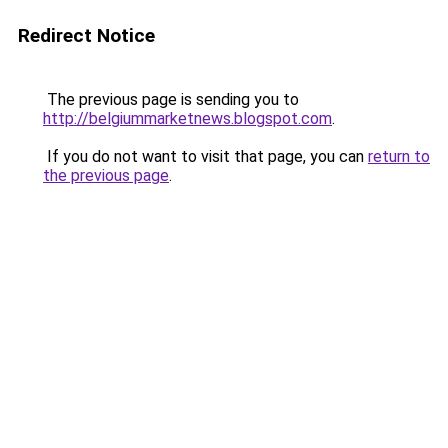
Redirect Notice
The previous page is sending you to
http://belgiummarketnews.blogspot.com
.
If you do not want to visit that page, you can
return to
the previous page
.