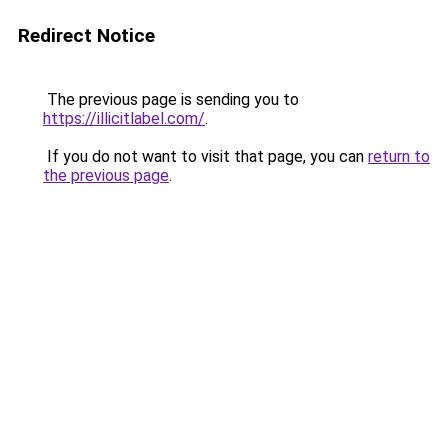
Redirect Notice
The previous page is sending you to
https://illicitlabel.com/
.
If you do not want to visit that page, you can
return to
the previous page
.