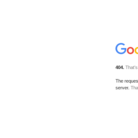
404.
That’s
The reque
server.
Tha