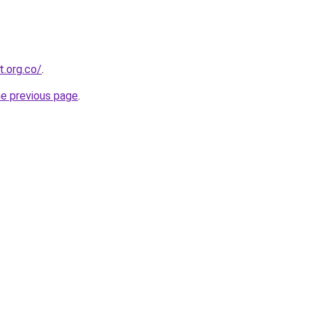
.org.co/
.
he previous page
.