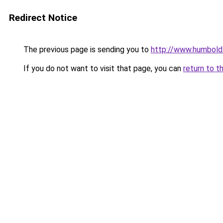
Redirect Notice
The previous page is sending you to
http://www.humboldt
If you do not want to visit that page, you can
return to t