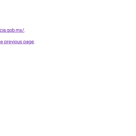
cia.gob.mx/
.
he previous page
.