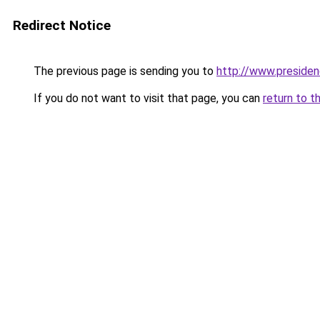
Redirect Notice
The previous page is sending you to
http://www.presiden
If you do not want to visit that page, you can
return to t