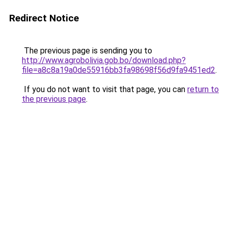
Redirect Notice
The previous page is sending you to
http://www.agrobolivia.gob.bo/download.php?
file=a8c8a19a0de55916bb3fa98698f56d9fa9451ed2
.
If you do not want to visit that page, you can
return to
the previous page
.