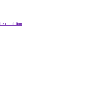
te-resolution
.