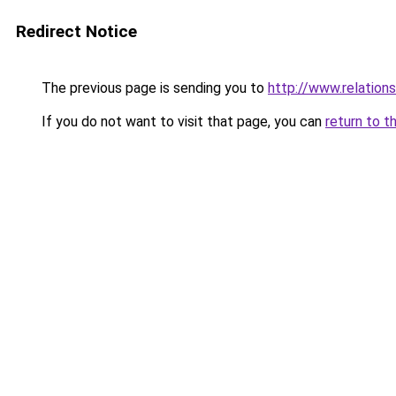
Redirect Notice
The previous page is sending you to
http://www.relations
If you do not want to visit that page, you can
return to t