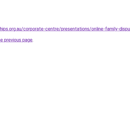
hips.org.au/corporate-centre/presentations/online-family-dispu
he previous page
.