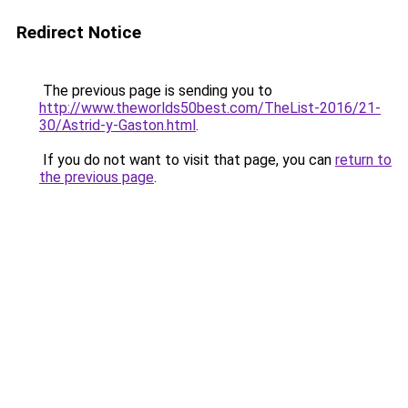
Redirect Notice
The previous page is sending you to
http://www.theworlds50best.com/TheList-2016/21-
30/Astrid-y-Gaston.html
.
If you do not want to visit that page, you can
return to
the previous page
.