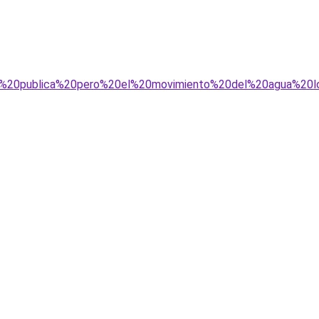
na%20publica%20pero%20el%20movimiento%20del%20agua%20l