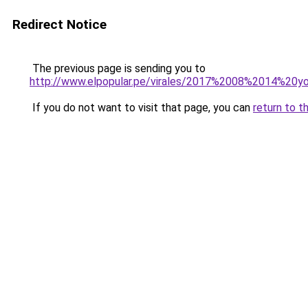
Redirect Notice
The previous page is sending you to
http://www.elpopular.pe/virales/2017%2008%2014%2
If you do not want to visit that page, you can
return to t