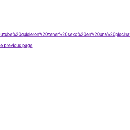
0youtube%20quisieron%20tener%20sexo%20en%20una%20pisci
he previous page
.