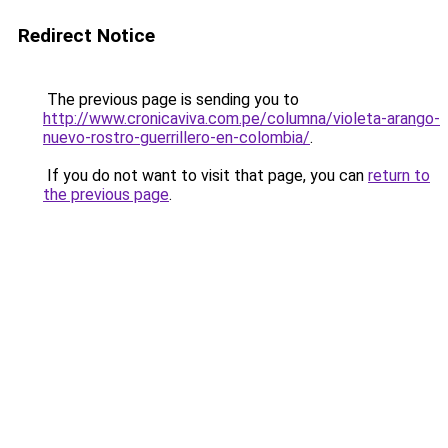
Redirect Notice
The previous page is sending you to
http://www.cronicaviva.com.pe/columna/violeta-arango-
nuevo-rostro-guerrillero-en-colombia/
.
If you do not want to visit that page, you can
return to
the previous page
.