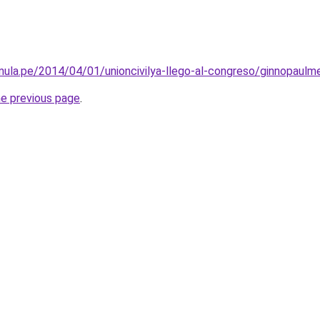
amula.pe/2014/04/01/unioncivilya-llego-al-congreso/ginnopaulm
he previous page
.