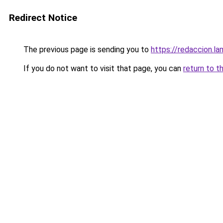
Redirect Notice
The previous page is sending you to
https://redaccion.l
If you do not want to visit that page, you can
return to t