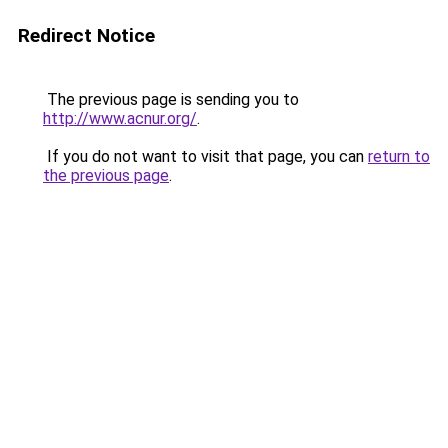
Redirect Notice
The previous page is sending you to
http://www.acnur.org/
.
If you do not want to visit that page, you can
return to
the previous page
.