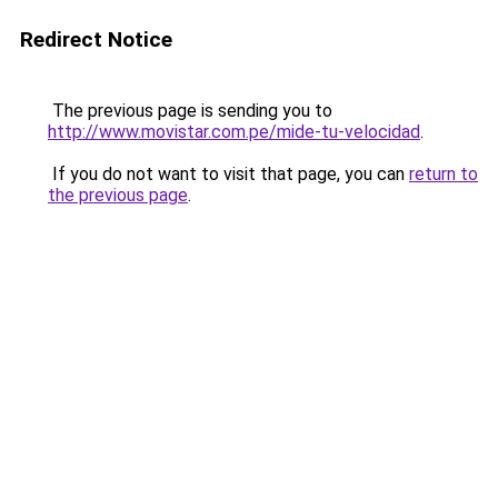
Redirect Notice
The previous page is sending you to
http://www.movistar.com.pe/mide-tu-velocidad
.
If you do not want to visit that page, you can
return to
the previous page
.