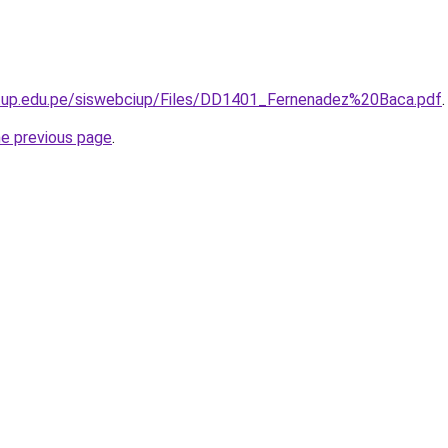
g.up.edu.pe/siswebciup/Files/DD1401_Fernenadez%20Baca.pdf
.
he previous page
.