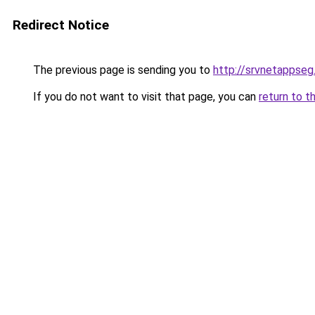
Redirect Notice
The previous page is sending you to
http://srvnetappse
If you do not want to visit that page, you can
return to t